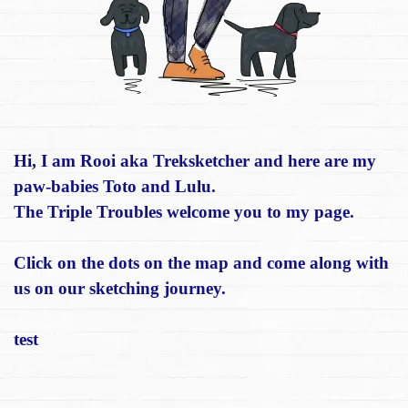
Hi, I am Rooi aka Treksketcher and here are my
paw-babies Toto and Lulu.
The Triple Troubles welcome you to my page.
Click on the dots on the map and come along with
us on our sketching journey.
test